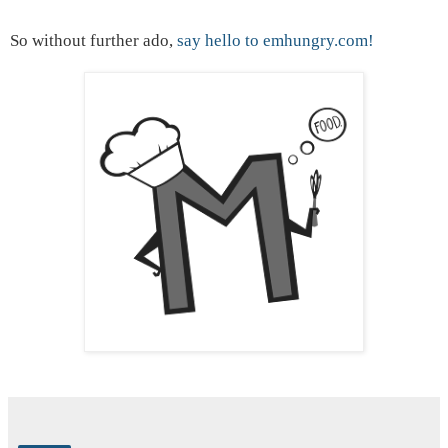
So without further ado,
say hello to emhungry.com!