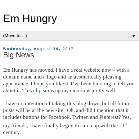
Em Hungry
▼
Wednesday, August 30, 2017
Big News
Em Hungry has moved. I have a real website now – with a
domain name and a logo and an aesthetically pleasing
appearance. I hope you like it. I’ve been bursting to tell you
about it.
This clip
sums up my emotions pretty well.
I have no intention of taking this blog down, but all future
posts will be at the new site.
Oh, and did I mention that it
includes buttons for Facebook, Twitter, and Pinterest? Yes,
st
my friends, I have finally begun to catch up with the 21
century.