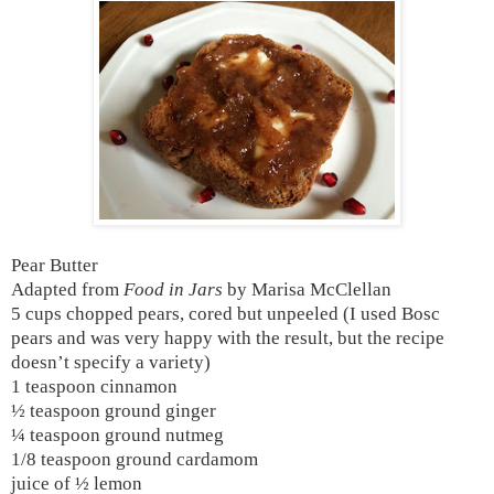
Pear Butter
Adapted from
Food in Jars
by Marisa McClellan
5 cups chopped pears, cored but unpeeled (I used Bosc
pears and was very happy with the result, but the recipe
doesn’t specify a variety)
1 teaspoon cinnamon
½ teaspoon ground ginger
¼ teaspoon ground nutmeg
1/8 teaspoon ground cardamom
juice of ½ lemon