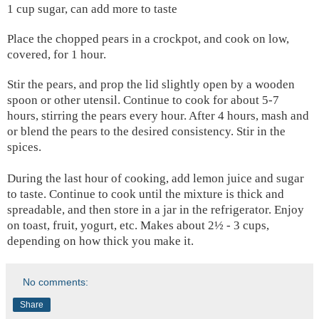
1 cup sugar, can add more to taste
Place the chopped pears in a crockpot, and cook on low,
covered, for 1 hour.
Stir the pears, and prop the lid slightly open by a wooden
spoon or other utensil. Continue to cook for about 5-7
hours, stirring the pears every hour. After 4 hours, mash and
or blend the pears to the desired consistency. Stir in the
spices.
During the last hour of cooking, add lemon juice and sugar
to taste. Continue to cook until the mixture is thick and
spreadable, and then store in a jar in the refrigerator. Enjoy
on toast, fruit, yogurt, etc. Makes about 2½ - 3 cups,
depending on how thick you make it.
No comments:
Share