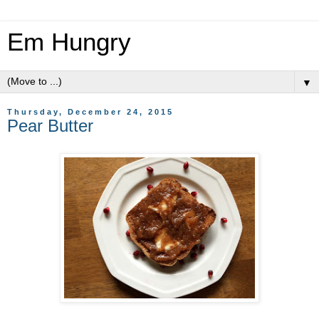
Em Hungry
▼
Thursday, December 24, 2015
Pear Butter