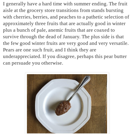
I generally have a hard time with summer ending. The fruit
aisle at the grocery store transitions from stands bursting
with cherries, berries, and peaches to a pathetic selection of
approximately three fruits that are actually good in winter
plus a bunch of pale, anemic fruits that are coaxed to
survive through the dead of January. The plus side is that
the few good winter fruits are very good and very versatile.
Pears are one such fruit, and I think they are
underappreciated. If you disagree, perhaps this pear butter
can persuade you otherwise.