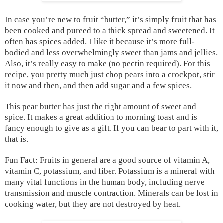
In case you’re new to fruit “butter,” it’s simply fruit that has
been cooked and pureed to a thick spread and sweetened. It
often has spices added. I like it because it’s more full-
bodied and less overwhelmingly sweet than jams and jellies.
Also, it’s really easy to make (no pectin required). For this
recipe, you pretty much just chop pears into a crockpot, stir
it now and then, and then add sugar and a few spices.
This pear butter has just the right amount of sweet and
spice. It makes a great addition to morning toast and is
fancy enough to give as a gift. If you can bear to part with it,
that is.
Fun Fact: Fruits in general are a good source of vitamin A,
vitamin C, potassium, and fiber. Potassium is a mineral with
many vital functions in the human body, including nerve
transmission and muscle contraction. Minerals can be lost in
cooking water, but they are not destroyed by heat.