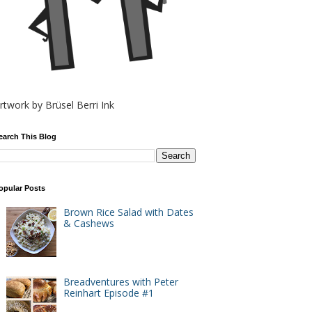
rtwork by Brüsel Berri Ink
earch This Blog
opular Posts
Brown Rice Salad with Dates
& Cashews
Breadventures with Peter
Reinhart Episode #1