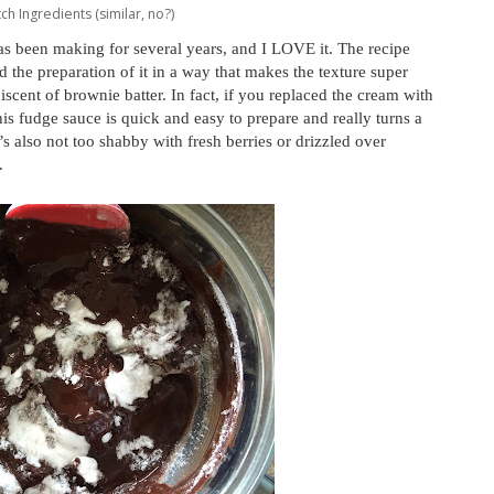
ch Ingredients (similar, no?)
s been making for several years, and I LOVE it. The recipe
the preparation of it in a way that makes the texture super
iscent of brownie batter. In fact, if you replaced the cream with
his fudge sauce is quick and easy to prepare and really turns a
s also not too shabby with fresh berries or drizzled over
.