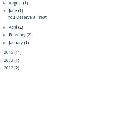
August
(1)
►
June
(1)
▼
You Deserve a Treat
April
(2)
►
February
(2)
►
January
(1)
►
2015
(11)
►
2013
(1)
►
2012
(2)
►