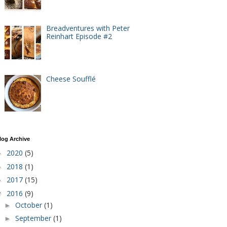
Breadventures with Peter
Reinhart Episode #2
Cheese Soufflé
log Archive
2020
(5)
►
2018
(1)
►
2017
(15)
►
2016
(9)
▼
October
(1)
►
September
(1)
►