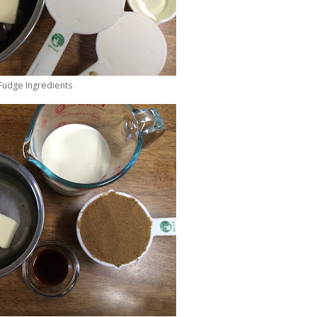
Fudge Ingredients