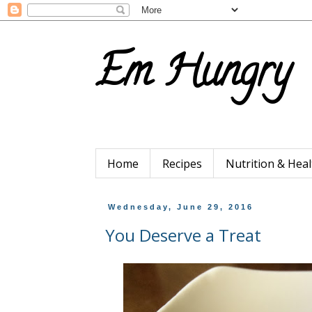
Em Hungry
Home
Recipes
Nutrition & Heal
Wednesday, June 29, 2016
You Deserve a Treat