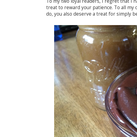
To my two loyal readers, I regret that I 
treat to reward your patience. To all my o
do, you also deserve a treat for simply b