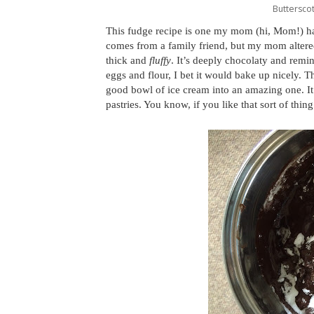
Butterscot
This fudge recipe is one my mom (hi, Mom!) ha
comes from a family friend, but my mom altered 
thick and
fluffy
. It’s deeply chocolaty and remin
eggs and flour, I bet it would bake up nicely. T
good bowl of ice cream into an amazing one. It’
pastries. You know, if you like that sort of thing