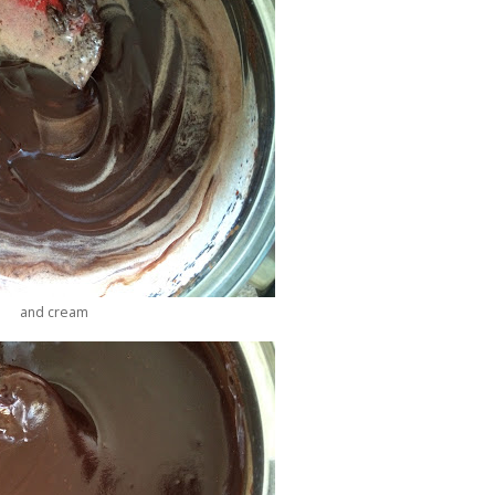
and cream