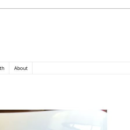
th
About