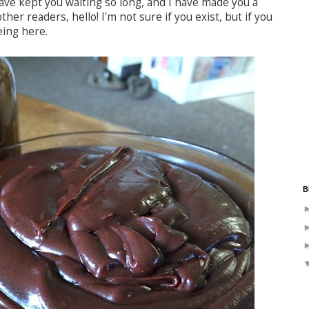
have kept you waiting so long, and I have made you a
ther readers, hello! I'm not sure if you exist, but if you
eing here.
B