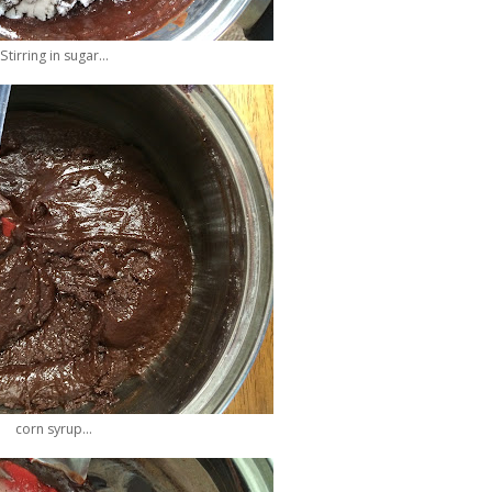
Stirring in sugar...
corn syrup...