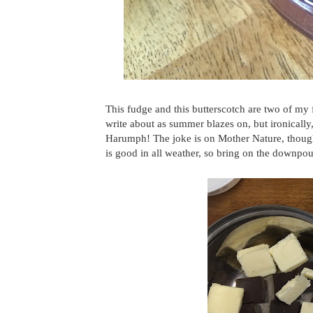
This fudge and this butterscotch are two of my
write about as summer blazes on, but ironically, 
Harumph! The joke is on Mother Nature, though,
is good in all weather, so bring on the downpou