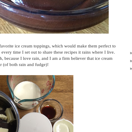
 favorite ice cream toppings, which would make them perfect to
every time I set out to share these recipes it rains where I live.
 because I love rain, and I am a firm believer that ice cream
r (of both rain and fudge)!