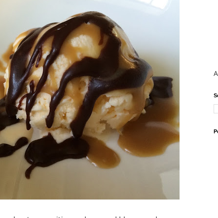
A
S
P