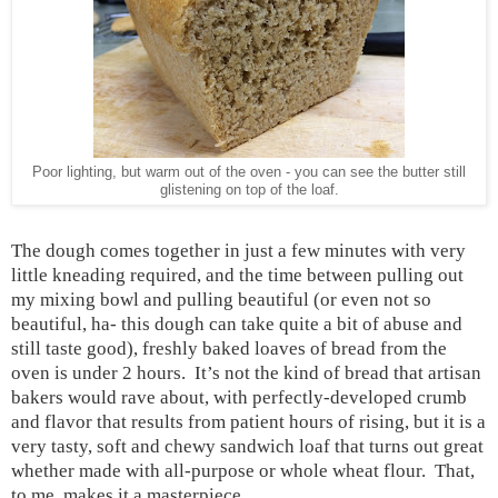
Poor lighting, but warm out of the oven - you can see the butter still
glistening on top of the loaf.
The dough comes together in just a few minutes with very
little kneading required, and the time between pulling out
my mixing bowl and pulling beautiful (or even not so
beautiful, ha- this dough can take quite a bit of abuse and
still taste good), freshly baked loaves of bread from the
oven is under 2 hours.
It’s not the kind of bread that artisan
bakers would rave about, with perfectly-developed crumb
and flavor that results from patient hours of rising, but it is a
very tasty, soft and chewy sandwich loaf that turns out great
whether made with all-purpose or whole wheat flour.
That,
to me, makes it a masterpiece.