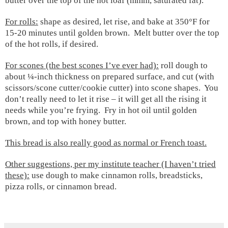
butter over the top of the hot loaf (mmm, saturated fat).
For rolls:
shape as desired, let rise, and bake at 350°F for
15-20 minutes until golden brown. Melt butter over the top
of the hot rolls, if desired.
For scones (the best scones I’ve ever had):
roll dough to
about ¼-inch thickness on prepared surface, and cut (with
scissors/scone cutter/cookie cutter) into scone shapes.
You
don’t really need to let it rise – it will get all the rising it
needs while you’re frying.
Fry in hot oil until golden
brown, and top with honey butter.
This bread is also really good as normal or French toast.
Other suggestions, per my institute teacher (I haven’t tried
these):
use dough to make cinnamon rolls, breadsticks,
pizza rolls, or cinnamon bread.