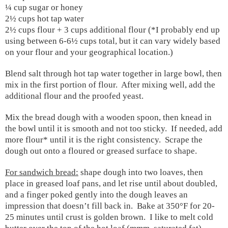
¼ cup sugar or honey
2½ cups hot tap water
2½ cups flour + 3 cups additional flour (*I probably end up
using between 6-6½ cups total, but it can vary widely based
on your flour and your geographical location.)
Blend salt through hot tap water together in large bowl, then
mix in the first portion of flour.
After mixing well, add the
additional flour and the proofed yeast.
Mix the bread dough with a wooden spoon, then knead in
the bowl until it is smooth and not too sticky.
If needed, add
more flour* until it is the right consistency.
Scrape the
dough out onto a floured or greased surface to shape.
For sandwich bread:
shape dough into two loaves, then
place in greased loaf pans, and let rise until about doubled,
and a finger poked gently into the dough leaves an
impression that doesn’t fill back in.
Bake at 350°F for 20-
25 minutes until crust is golden brown. I like to melt cold