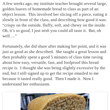
A few weeks ago, my institute teacher brought several large,
golden loaves of homemade bread to class as part of an
object lesson.
This involved her slicing off a piece, eating it
slowly in front of the class, and describing how good it was:
“crispy on the outside, fluffy, soft, and chewy on the inside.
Oh, it’s
so
g
ood
, I just
wish
you could all taste it.
But, oh
well….”
Fortunately, she did share after making her point, and it was
just as good as she described.
She taught a great lesson and
then probably spent a good 5 minutes of class time raving
about how easy, versatile, fast, and foolproof this bread
recipe is.
I thought she was being slightly excessive by the
end, but I still signed up to get the recipe emailed to me
because it tasted really good.
Then I made it.
Now I
understand her enthusiasm.