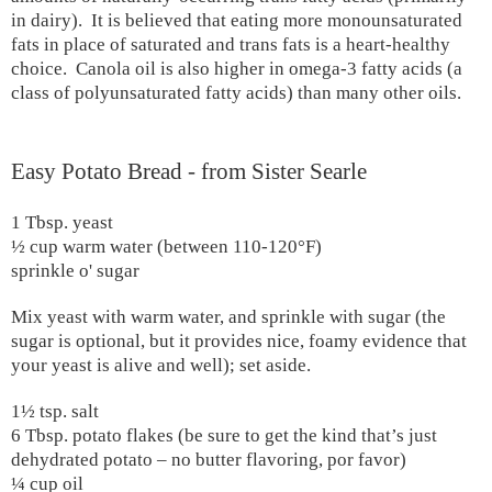
in dairy).
It is believed that eating more monounsaturated
fats in place of saturated and trans fats is a heart-healthy
choice.
Canola oil is also higher in omega-3 fatty acids (a
class of polyunsaturated fatty acids) than many other oils.
Easy Potato Bread - from Sister Searle
1 Tbsp. yeast
½ cup warm water (between 110-120
°F
)
sprinkle o' sugar
Mix yeast with warm water, and sprinkle with sugar (the
sugar is optional, but it provides nice, foamy evidence that
your yeast is alive and well); set aside.
1½ tsp. salt
6 Tbsp. potato flakes (be sure to get the kind that’s just
dehydrated potato – no butter flavoring, por favor)
¼ cup oil