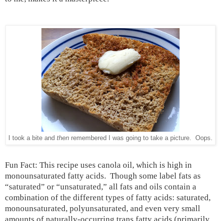
I took a bite and
then
remembered I was going to take a picture. Oops.
Fun Fact: This recipe uses canola oil, which is high in
monounsaturated fatty acids.
Though some label fats as
“saturated” or “unsaturated,” all fats and oils contain a
combination of the different types of fatty acids: saturated,
monounsaturated, polyunsaturated, and even very small
amounts of naturally-occurring trans fatty acids (primarily