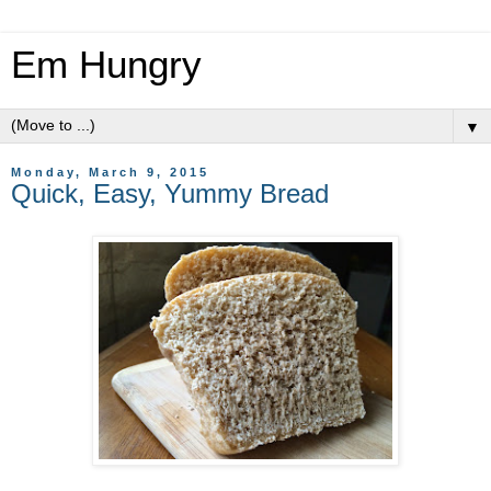
Em Hungry
▼
Monday, March 9, 2015
Quick, Easy, Yummy Bread